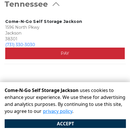
Tennessee
Come-N-Go Self Storage Jackson
1596 North Pkwy
Jackson
38301
(731) 330-3030
PAY
Come-N-Go Self Storage Jackson
uses cookies to
enhance your experience. We use these for advertising
©
Come-N-Go Self Storage Jackson
Terms
Privacy
All
and analytics purposes. By continuing to use this site,
sizes are approximate
Some restrictions may apply
you agree to our
privacy policy
.
Admin
ACCEPT
Powered by