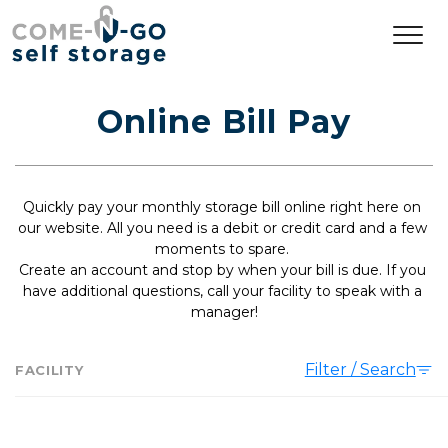
Online Bill Pay
Quickly pay your monthly storage bill online right here on 
our website. All you need is a debit or credit card and a few 
moments to spare. 
Create an account and stop by when your bill is due. If you 
have additional questions, call your facility to speak with a 
manager!
Filter / Search
FACILITY